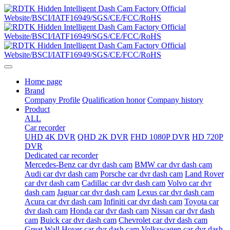
Home page
Brand
Company Profile
Qualification honor
Company history
Product
ALL
Car recorder
UHD 4K DVR
QHD 2K DVR
FHD 1080P DVR
HD 720P
DVR
Dedicated car recorder
Mercedes-Benz car dvr dash cam
BMW car dvr dash cam
Audi car dvr dash cam
Porsche car dvr dash cam
Land Rover
car dvr dash cam
Cadillac car dvr dash cam
Volvo car dvr
dash cam
Jaguar car dvr dash cam
Lexus car dvr dash cam
Acura car dvr dash cam
Infiniti car dvr dash cam
Toyota car
dvr dash cam
Honda car dvr dash cam
Nissan car dvr dash
cam
Buick car dvr dash cam
Chevrolet car dvr dash cam
Great Wall Hover car dvr dash cam
Volkswagen car dvr dash