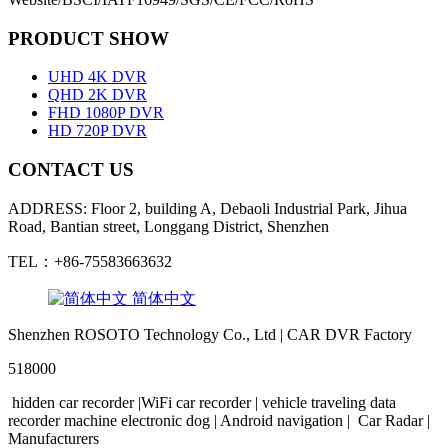
PRODUCT SHOW
UHD 4K DVR
QHD 2K DVR
FHD 1080P DVR
HD 720P DVR
CONTACT US
ADDRESS: Floor 2, building A, Debaoli Industrial Park, Jihua
Road, Bantian street, Longgang District, Shenzhen
TEL：+86-75583663632
简体中文
Shenzhen ROSOTO Technology Co., Ltd | CAR DVR Factory
518000
hidden
car
recorder
|WiFi
car
recorder
|
vehicle traveling
data
recorder
machine
electronic
dog
|
Android
navigation
|
Car Radar
|
Manufacturers