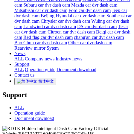
cam
Subaru car dvr dash cam
Mazda car dvr dash cam
Mitsubishi car dvr dash cam
Ford car dvr dash cam
Jeep car
dvr dash cam
Beijing Hyundai car dvr dash cam
Southeast car
dvr dash cam
Chrysler car dvr dash cam
Wuling car dvr dash
cam
Landwind car dvr dash cam
DS car dvr dash cam
Tesla
car dvr dash cam
Citroen car dvr dash cam
Beiqi car dvr dash
cam
Red flag car dvr dash cam
chang'an car dvr dash cam
Bao Chun car dvr dash cam
Other car dvr dash cam
Rearview mirror Sytem
News
ALL
Company news
Industry news
Support
ALL
Operation guide
Document download
Contact us
简体中文
Support
ALL
Operation guide
Document download