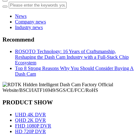
News
Company news
Industry news
Recommend
ROSOTO Technology: 16 Years of Craftsmanship,
Reshaping the Dash Cam Industry with a Full-Stack Chip
Ecosystem
Top 8 Strong Reasons Why You Should Consider Buying A
Dash Cam
PRODUCT SHOW
UHD 4K DVR
QHD 2K DVR
FHD 1080P DVR
HD 720P DVR