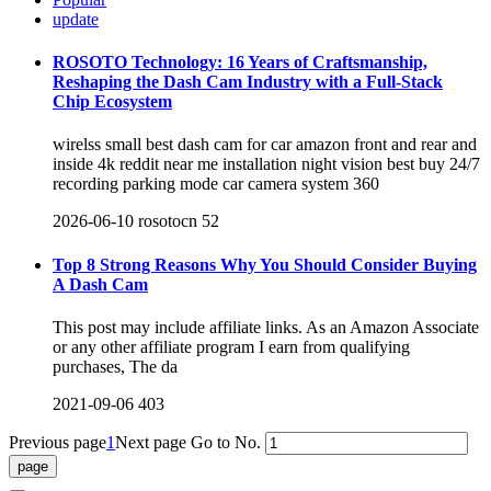
update
ROSOTO Technology: 16 Years of Craftsmanship,
Reshaping the Dash Cam Industry with a Full-Stack
Chip Ecosystem
wirelss small best dash cam for car amazon front and rear and
inside 4k reddit near me installation night vision best buy 24/7
recording parking mode car camera system 360
2026-06-10
rosotocn
52
Top 8 Strong Reasons Why You Should Consider Buying
A Dash Cam
This post may include affiliate links. As an Amazon Associate
or any other affiliate program I earn from qualifying
purchases, The da
2021-09-06
403
Previous page
1
Next page
Go to No.