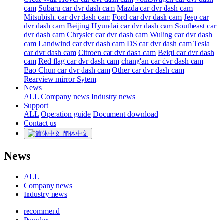
cam
Subaru car dvr dash cam
Mazda car dvr dash cam
Mitsubishi car dvr dash cam
Ford car dvr dash cam
Jeep car
dvr dash cam
Beijing Hyundai car dvr dash cam
Southeast car
dvr dash cam
Chrysler car dvr dash cam
Wuling car dvr dash
cam
Landwind car dvr dash cam
DS car dvr dash cam
Tesla
car dvr dash cam
Citroen car dvr dash cam
Beiqi car dvr dash
cam
Red flag car dvr dash cam
chang'an car dvr dash cam
Bao Chun car dvr dash cam
Other car dvr dash cam
Rearview mirror Sytem
News
ALL
Company news
Industry news
Support
ALL
Operation guide
Document download
Contact us
简体中文
News
ALL
Company news
Industry news
recommend
Popular