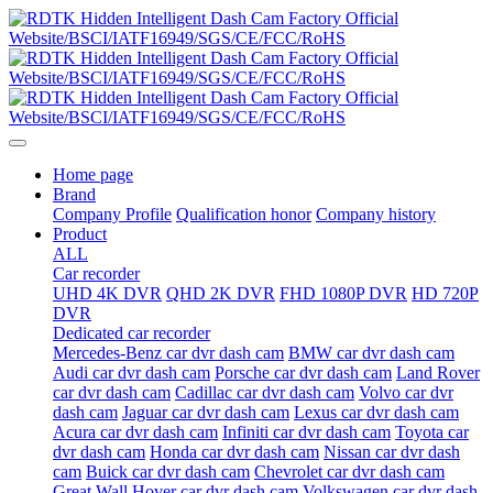
Home page
Brand
Company Profile
Qualification honor
Company history
Product
ALL
Car recorder
UHD 4K DVR
QHD 2K DVR
FHD 1080P DVR
HD 720P
DVR
Dedicated car recorder
Mercedes-Benz car dvr dash cam
BMW car dvr dash cam
Audi car dvr dash cam
Porsche car dvr dash cam
Land Rover
car dvr dash cam
Cadillac car dvr dash cam
Volvo car dvr
dash cam
Jaguar car dvr dash cam
Lexus car dvr dash cam
Acura car dvr dash cam
Infiniti car dvr dash cam
Toyota car
dvr dash cam
Honda car dvr dash cam
Nissan car dvr dash
cam
Buick car dvr dash cam
Chevrolet car dvr dash cam
Great Wall Hover car dvr dash cam
Volkswagen car dvr dash