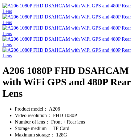
A206 1080P FHD DSAHCAM
with WiFi GPS and 480P Rear
Lens
Product model：
A206
Video resolution：
FHD 1080P
Number of lens：
Front + Rear lens
Storage medium：
TF Card
Maximum storage：
128G