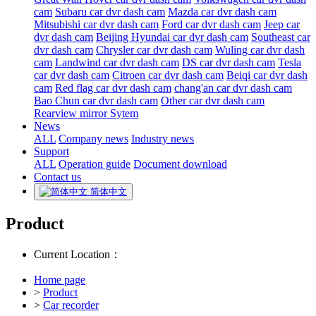
cam
Subaru car dvr dash cam
Mazda car dvr dash cam
Mitsubishi car dvr dash cam
Ford car dvr dash cam
Jeep car
dvr dash cam
Beijing Hyundai car dvr dash cam
Southeast car
dvr dash cam
Chrysler car dvr dash cam
Wuling car dvr dash
cam
Landwind car dvr dash cam
DS car dvr dash cam
Tesla
car dvr dash cam
Citroen car dvr dash cam
Beiqi car dvr dash
cam
Red flag car dvr dash cam
chang'an car dvr dash cam
Bao Chun car dvr dash cam
Other car dvr dash cam
Rearview mirror Sytem
News
ALL
Company news
Industry news
Support
ALL
Operation guide
Document download
Contact us
简体中文
Product
Current Location：
Home page
>
Product
>
Car recorder