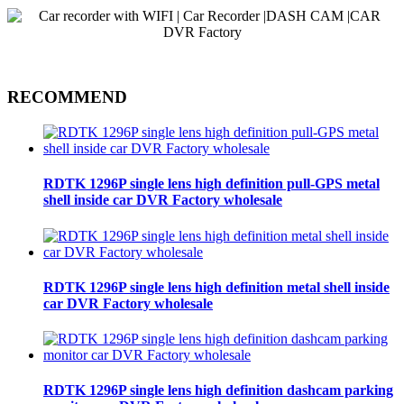
RECOMMEND
RDTK 1296P single lens high definition pull-GPS metal
shell inside car DVR Factory wholesale
RDTK 1296P single lens high definition metal shell inside
car DVR Factory wholesale
RDTK 1296P single lens high definition dashcam parking