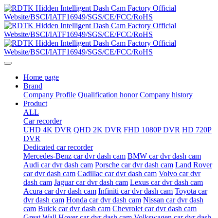
Home page
Brand
Company Profile
Qualification honor
Company history
Product
ALL
Car recorder
UHD 4K DVR
QHD 2K DVR
FHD 1080P DVR
HD 720P
DVR
Dedicated car recorder
Mercedes-Benz car dvr dash cam
BMW car dvr dash cam
Audi car dvr dash cam
Porsche car dvr dash cam
Land Rover
car dvr dash cam
Cadillac car dvr dash cam
Volvo car dvr
dash cam
Jaguar car dvr dash cam
Lexus car dvr dash cam
Acura car dvr dash cam
Infiniti car dvr dash cam
Toyota car
dvr dash cam
Honda car dvr dash cam
Nissan car dvr dash
cam
Buick car dvr dash cam
Chevrolet car dvr dash cam
Great Wall Hover car dvr dash cam
Volkswagen car dvr dash