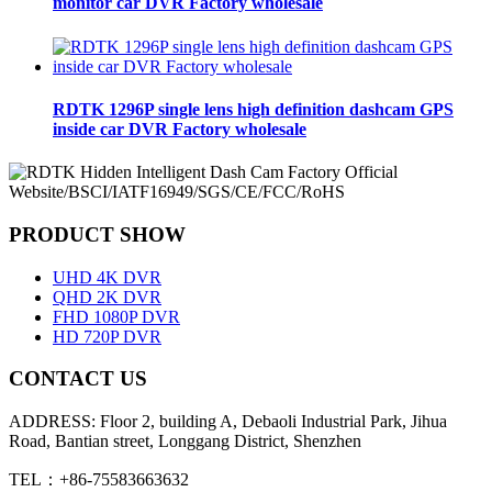
monitor car DVR Factory wholesale
RDTK 1296P single lens high definition dashcam GPS
inside car DVR Factory wholesale
PRODUCT SHOW
UHD 4K DVR
QHD 2K DVR
FHD 1080P DVR
HD 720P DVR
CONTACT US
ADDRESS: Floor 2, building A, Debaoli Industrial Park, Jihua
Road, Bantian street, Longgang District, Shenzhen
TEL：+86-75583663632