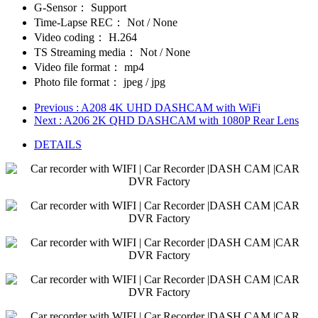
G-Sensor：
Support
Time-Lapse REC：
Not / None
Video coding：
H.264
TS Streaming media：
Not / None
Video file format：
mp4
Photo file format：
jpeg / jpg
Previous
: A208 4K UHD DASHCAM with WiFi
Next
: A206 2K QHD DASHCAM with 1080P Rear Lens
DETAILS