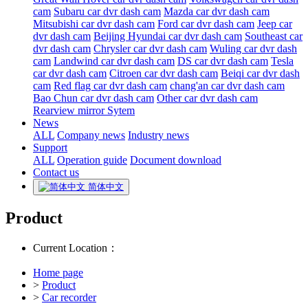
cam
Subaru car dvr dash cam
Mazda car dvr dash cam
Mitsubishi car dvr dash cam
Ford car dvr dash cam
Jeep car
dvr dash cam
Beijing Hyundai car dvr dash cam
Southeast car
dvr dash cam
Chrysler car dvr dash cam
Wuling car dvr dash
cam
Landwind car dvr dash cam
DS car dvr dash cam
Tesla
car dvr dash cam
Citroen car dvr dash cam
Beiqi car dvr dash
cam
Red flag car dvr dash cam
chang'an car dvr dash cam
Bao Chun car dvr dash cam
Other car dvr dash cam
Rearview mirror Sytem
News
ALL
Company news
Industry news
Support
ALL
Operation guide
Document download
Contact us
简体中文
Product
Current Location：
Home page
>
Product
>
Car recorder