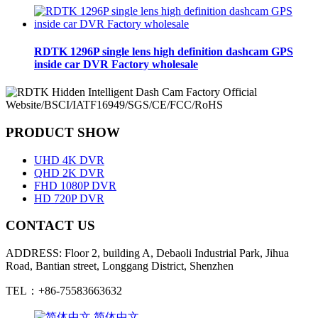
RDTK 1296P single lens high definition dashcam GPS
inside car DVR Factory wholesale
PRODUCT SHOW
UHD 4K DVR
QHD 2K DVR
FHD 1080P DVR
HD 720P DVR
CONTACT US
ADDRESS: Floor 2, building A, Debaoli Industrial Park, Jihua
Road, Bantian street, Longgang District, Shenzhen
TEL：+86-75583663632
简体中文