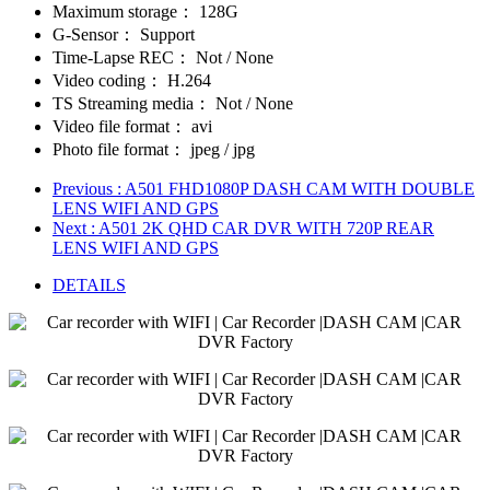
Maximum storage：
128G
G-Sensor：
Support
Time-Lapse REC：
Not / None
Video coding：
H.264
TS Streaming media：
Not / None
Video file format：
avi
Photo file format：
jpeg / jpg
Previous
: A501 FHD1080P DASH CAM WITH DOUBLE
LENS WIFI AND GPS
Next
: A501 2K QHD CAR DVR WITH 720P REAR
LENS WIFI AND GPS
DETAILS