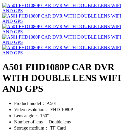
A501 FHD1080P CAR DVR
WITH DOUBLE LENS WIFI
AND GPS
Product model：
A501
Video resolution：
FHD 1080P
Lens angle：
150°
Number of lens：
Double lens
Storage medium：
TF Card