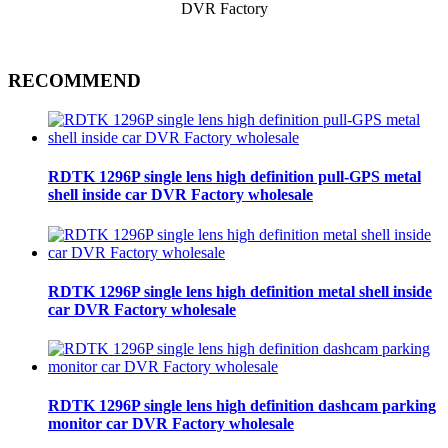
RECOMMEND
RDTK 1296P single lens high definition pull-GPS metal
shell inside car DVR Factory wholesale
RDTK 1296P single lens high definition metal shell inside
car DVR Factory wholesale
RDTK 1296P single lens high definition dashcam parking
monitor car DVR Factory wholesale