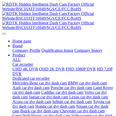
Home page
Brand
Company Profile
Qualification honor
Company history
Product
ALL
Car recorder
UHD 4K DVR
QHD 2K DVR
FHD 1080P DVR
HD 720P
DVR
Dedicated car recorder
Mercedes-Benz car dvr dash cam
BMW car dvr dash cam
Audi car dvr dash cam
Porsche car dvr dash cam
Land Rover
car dvr dash cam
Cadillac car dvr dash cam
Volvo car dvr
dash cam
Jaguar car dvr dash cam
Lexus car dvr dash cam
Acura car dvr dash cam
Infiniti car dvr dash cam
Toyota car
dvr dash cam
Honda car dvr dash cam
Nissan car dvr dash
cam
Buick car dvr dash cam
Chevrolet car dvr dash cam
Great Wall Hover car dvr dash cam
Volkswagen car dvr dash