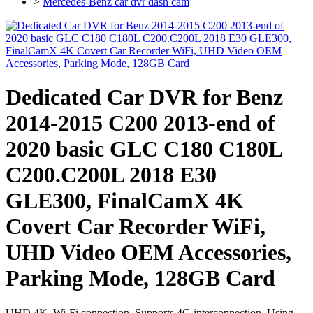
>
Mercedes-Benz car dvr dash cam
Dedicated Car DVR for Benz
2014-2015 C200 2013-end of
2020 basic GLC C180 C180L
C200.C200L 2018 E30
GLE300, FinalCamX 4K
Covert Car Recorder WiFi,
UHD Video OEM Accessories,
Parking Mode, 128GB Card
UHD 4K, Wi-Fi connection, Supports 4G interconnection, Using