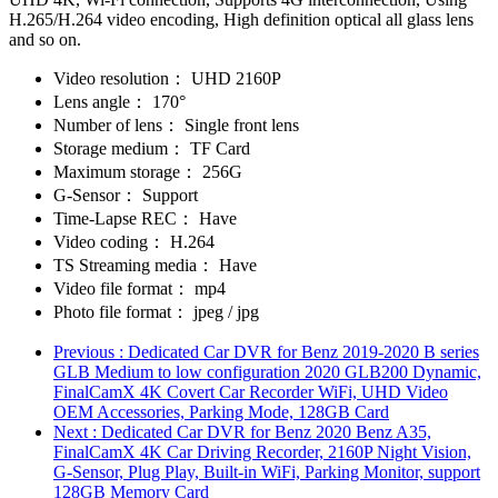
H.265/H.264 video encoding, High definition optical all glass lens
and so on.
Video resolution：
UHD 2160P
Lens angle：
170°
Number of lens：
Single front lens
Storage medium：
TF Card
Maximum storage：
256G
G-Sensor：
Support
Time-Lapse REC：
Have
Video coding：
H.264
TS Streaming media：
Have
Video file format：
mp4
Photo file format：
jpeg / jpg
Previous
: Dedicated Car DVR for Benz 2019-2020 B series
GLB Medium to low configuration 2020 GLB200 Dynamic,
FinalCamX 4K Covert Car Recorder WiFi, UHD Video
OEM Accessories, Parking Mode, 128GB Card
Next
: Dedicated Car DVR for Benz 2020 Benz A35,
FinalCamX 4K Car Driving Recorder, 2160P Night Vision,
G-Sensor, Plug Play, Built-in WiFi, Parking Monitor, support
128GB Memory Card