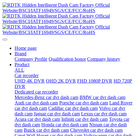
Home page
Brand
Company Profile
Qualification honor
Company history
Product
ALL
Car recorder
UHD 4K DVR
QHD 2K DVR
FHD 1080P DVR
HD 720P
DVR
Dedicated car recorder
Mercedes-Benz car dvr dash cam
BMW car dvr dash cam
Audi car dvr dash cam
Porsche car dvr dash cam
Land Rover
car dvr dash cam
Cadillac car dvr dash cam
Volvo car dvr
dash cam
Jaguar car dvr dash cam
Lexus car dvr dash cam
Acura car dvr dash cam
Infiniti car dvr dash cam
Toyota car
dvr dash cam
Honda car dvr dash cam
Nissan car dvr dash
cam
Buick car dvr dash cam
Chevrolet car dvr dash cam
Great Wall Hover car dvr dash cam
Volkswagen car dvr dash