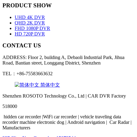
PRODUCT SHOW
UHD 4K DVR
QHD 2K DVR
FHD 1080P DVR
HD 720P DVR
CONTACT US
ADDRESS: Floor 2, building A, Debaoli Industrial Park, Jihua
Road, Bantian street, Longgang District, Shenzhen
TEL：+86-75583663632
简体中文
Shenzhen ROSOTO Technology Co., Ltd | CAR DVR Factory
518000
hidden
car
recorder
|WiFi
car
recorder
|
vehicle traveling
data
recorder
machine
electronic
dog
|
Android
navigation
|
Car Radar
|
Manufacturers