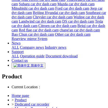
cam
Subaru car dvr dash cam
Mazda car dvr dash cam
Mitsubishi car dvr dash cam
Ford car dvr dash cam
Jeep car
dvr dash cam
Beijing Hyundai car dvr dash cam
Southeast car
dvr dash cam
Chrysler car dvr dash cam
Wuling car dvr dash
cam
Landwind car dvr dash cam
DS car dvr dash cam
Tesla
car dvr dash cam
Citroen car dvr dash cam
Beiqi car dvr dash
cam
Red flag car dvr dash cam
chang'an car dvr dash cam
Bao Chun car dvr dash cam
Other car dvr dash cam
Rearview mirror Sytem
News
ALL
Company news
Industry news
Support
ALL
Operation guide
Document download
Contact us
简体中文
Product
Current Location：
Home page
>
Product
>
Dedicated car recorder