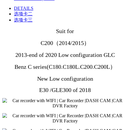
DETAILS
选项卡二
选项卡三
Suit for
C200（2014/2015）
2013-end of 2020
Low configuration
GLC
Benz C series(C180.C180L.C200.C200L）
New
Low configuration
E30 /GLE300 of 2018