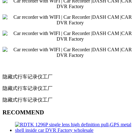
隐藏式行车记录仪工厂
隐藏式行车记录仪工厂
隐藏式行车记录仪工厂
RECOMMEND