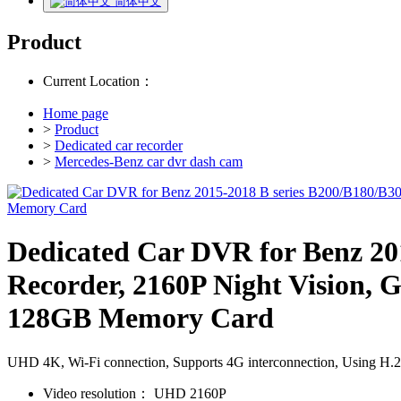
简体中文
Product
Current Location：
Home page
>
Product
>
Dedicated car recorder
>
Mercedes-Benz car dvr dash cam
Dedicated Car DVR for Benz 20
Recorder, 2160P Night Vision, G
128GB Memory Card
UHD 4K, Wi-Fi connection, Supports 4G interconnection, Using H.265/
Video resolution：
UHD 2160P