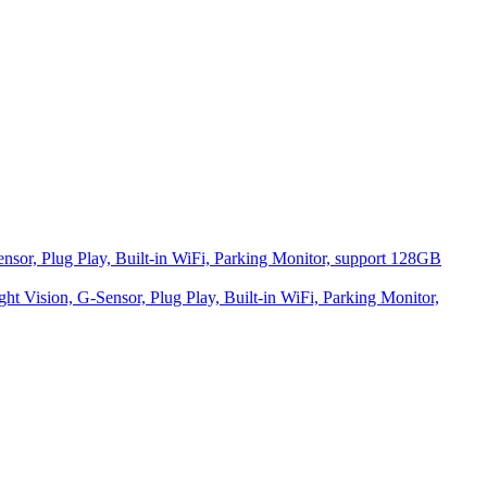
r, Plug Play, Built-in WiFi, Parking Monitor, support 128GB
Vision, G-Sensor, Plug Play, Built-in WiFi, Parking Monitor,