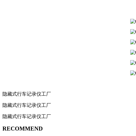
隐藏式行车记录仪工厂
隐藏式行车记录仪工厂
隐藏式行车记录仪工厂
RECOMMEND