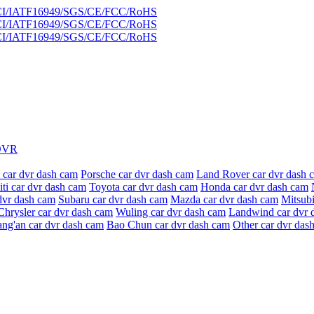
DVR
 car dvr dash cam
Porsche car dvr dash cam
Land Rover car dvr dash 
niti car dvr dash cam
Toyota car dvr dash cam
Honda car dvr dash cam
dvr dash cam
Subaru car dvr dash cam
Mazda car dvr dash cam
Mitsubi
Chrysler car dvr dash cam
Wuling car dvr dash cam
Landwind car dvr 
ang'an car dvr dash cam
Bao Chun car dvr dash cam
Other car dvr das