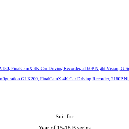
0, FinalCamX 4K Car Driving Recorder, 2160P Night Vision, G-Senso
nfiguration GLK200, FinalCamX 4K Car Driving Recorder, 2160P Night 
Suit for
Year of 15-18 B series