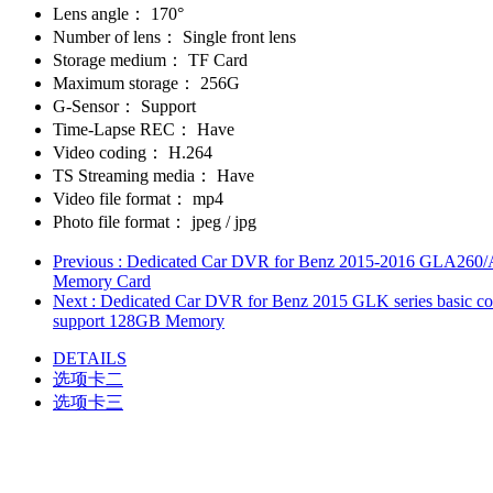
Lens angle：
170°
Number of lens：
Single front lens
Storage medium：
TF Card
Maximum storage：
256G
G-Sensor：
Support
Time-Lapse REC：
Have
Video coding：
H.264
TS Streaming media：
Have
Video file format：
mp4
Photo file format：
jpeg / jpg
Previous
: Dedicated Car DVR for Benz 2015-2016 GLA260/A18
Memory Card
Next
: Dedicated Car DVR for Benz 2015 GLK series basic co
support 128GB Memory
DETAILS
选项卡二
选项卡三