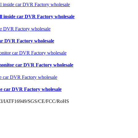
ll inside car DVR Factory wholesale
 car DVR Factory wholesale
monitor car DVR Factory wholesale
de car DVR Factory wholesale