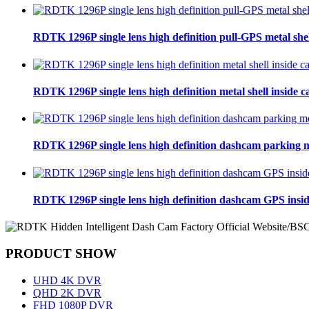
RDTK 1296P single lens high definition pull-GPS metal she
RDTK 1296P single lens high definition metal shell inside
RDTK 1296P single lens high definition dashcam parking 
RDTK 1296P single lens high definition dashcam GPS insi
PRODUCT SHOW
UHD 4K DVR
QHD 2K DVR
FHD 1080P DVR