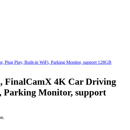
0, FinalCamX 4K Car Driving
i, Parking Monitor, support
on.