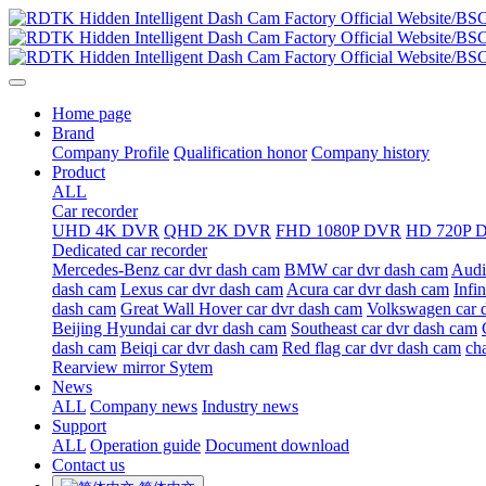
Home page
Brand
Company Profile
Qualification honor
Company history
Product
ALL
Car recorder
UHD 4K DVR
QHD 2K DVR
FHD 1080P DVR
HD 720P 
Dedicated car recorder
Mercedes-Benz car dvr dash cam
BMW car dvr dash cam
Audi
dash cam
Lexus car dvr dash cam
Acura car dvr dash cam
Infi
dash cam
Great Wall Hover car dvr dash cam
Volkswagen car 
Beijing Hyundai car dvr dash cam
Southeast car dvr dash cam
dash cam
Beiqi car dvr dash cam
Red flag car dvr dash cam
ch
Rearview mirror Sytem
News
ALL
Company news
Industry news
Support
ALL
Operation guide
Document download
Contact us