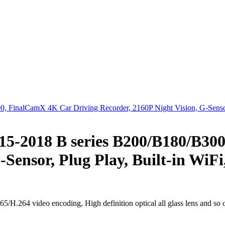
15-2018 B series B200/B180/B30
-Sensor, Plug Play, Built-in WiF
H.264 video encoding, High definition optical all glass lens and so 