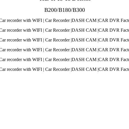
B200/B180/B300