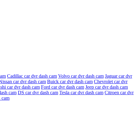
cam
Cadillac car dvr dash cam
Volvo car dvr dash cam
Jaguar car dvr
Nissan car dvr dash cam
Buick car dvr dash cam
Chevrolet car dvr
shi car dvr dash cam
Ford car dvr dash cam
Jeep car dvr dash cam
dash cam
DS car dvr dash cam
Tesla car dvr dash cam
Citroen car dvr
h cam