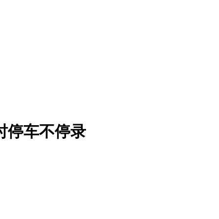
小时停车不停录