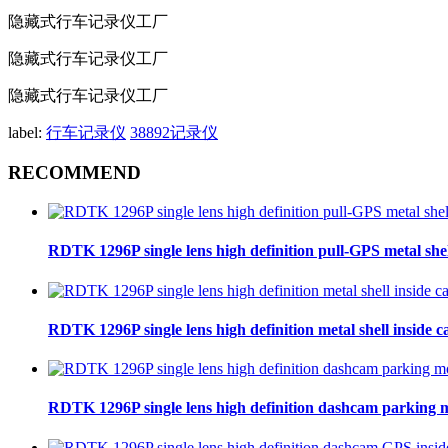
隐藏式行车记录仪工厂
隐藏式行车记录仪工厂
隐藏式行车记录仪工厂
label:
行车记录仪
38892记录仪
RECOMMEND
RDTK 1296P single lens high definition pull-GPS metal she
RDTK 1296P single lens high definition metal shell inside
RDTK 1296P single lens high definition dashcam parking 