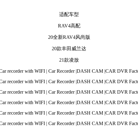
适配车型
RAV4高配
20全新RAV4风尚版
20款丰田威兰达
21款凌放