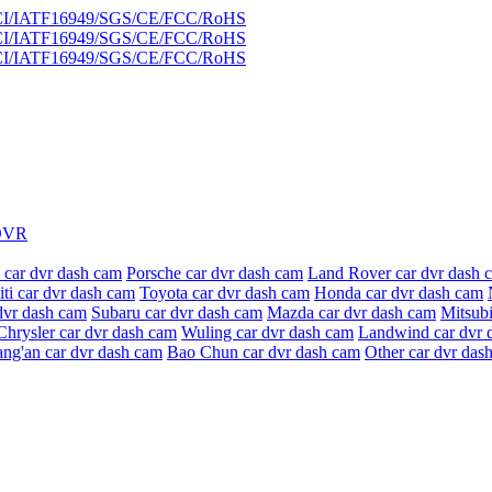
DVR
 car dvr dash cam
Porsche car dvr dash cam
Land Rover car dvr dash 
niti car dvr dash cam
Toyota car dvr dash cam
Honda car dvr dash cam
dvr dash cam
Subaru car dvr dash cam
Mazda car dvr dash cam
Mitsubi
Chrysler car dvr dash cam
Wuling car dvr dash cam
Landwind car dvr 
ang'an car dvr dash cam
Bao Chun car dvr dash cam
Other car dvr das