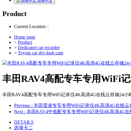
简体中文
Product
Current Location：
Home page
>
Product
>
Dedicated car recorder
>
Toyota car dvr dash cam
丰田RAV4高配专车专用WiFi
丰田RAV4高配专车专用WiFi记录仪4K高清4G在线云存储24
Previous
: 丰田雷凌专车专用WiFi记录仪4K高清4G在线
Next
: 丰田RAV4中低配专车专用WiFi记录仪4K高清4
DETAILS
选项卡二