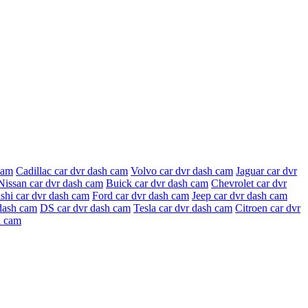
cam
Cadillac car dvr dash cam
Volvo car dvr dash cam
Jaguar car dvr
Nissan car dvr dash cam
Buick car dvr dash cam
Chevrolet car dvr
shi car dvr dash cam
Ford car dvr dash cam
Jeep car dvr dash cam
dash cam
DS car dvr dash cam
Tesla car dvr dash cam
Citroen car dvr
h cam