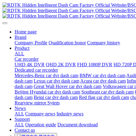
Home page
Brand
Company Profile
Qualification honor
Company history
Product
ALL
Car recorder
UHD 4K DVR
QHD 2K DVR
FHD 1080P DVR
HD 720P 
Dedicated car recorder
Mercedes-Benz car dvr dash cam
BMW car dvr dash cam
Audi
dash cam
Lexus car dvr dash cam
Acura car dvr dash cam
Infi
dash cam
Great Wall Hover car dvr dash cam
Volkswagen car 
Beijing Hyundai car dvr dash cam
Southeast car dvr dash cam
dash cam
Beiqi car dvr dash cam
Red flag car dvr dash cam
ch
Rearview mirror Sytem
News
ALL
Company news
Industry news
Support
ALL
Operation guide
Document download
Contact us