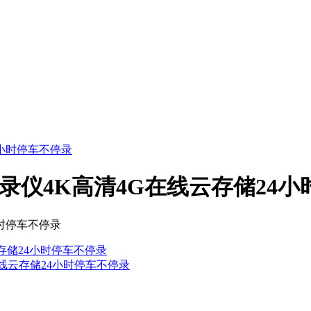
记录仪4K高清4G在线云存储24
小时停车不停录
云存储24小时停车不停录
G在线云存储24小时停车不停录