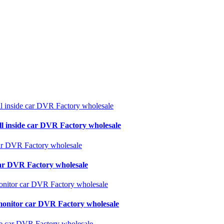
ll inside car DVR Factory wholesale
 car DVR Factory wholesale
monitor car DVR Factory wholesale