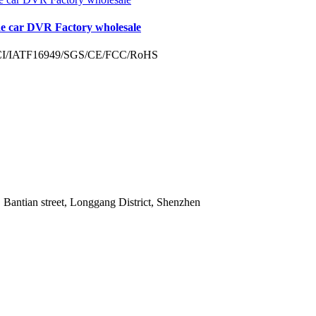
de car DVR Factory wholesale
 Bantian street, Longgang District, Shenzhen