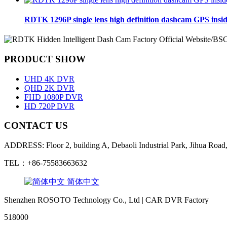
RDTK 1296P single lens high definition dashcam GPS insi
PRODUCT SHOW
UHD 4K DVR
QHD 2K DVR
FHD 1080P DVR
HD 720P DVR
CONTACT US
ADDRESS: Floor 2, building A, Debaoli Industrial Park, Jihua Road,
TEL：+86-75583663632
简体中文
Shenzhen ROSOTO Technology Co., Ltd | CAR DVR Factory
518000