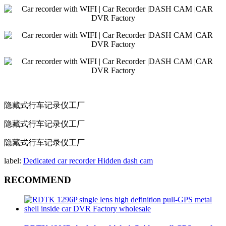
隐藏式行车记录仪工厂
隐藏式行车记录仪工厂
隐藏式行车记录仪工厂
label:
Dedicated car recorder
Hidden dash cam
RECOMMEND