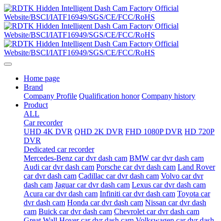
Home page
Brand
Company Profile
Qualification honor
Company history
Product
ALL
Car recorder
UHD 4K DVR
QHD 2K DVR
FHD 1080P DVR
HD 720P
DVR
Dedicated car recorder
Mercedes-Benz car dvr dash cam
BMW car dvr dash cam
Audi car dvr dash cam
Porsche car dvr dash cam
Land Rover
car dvr dash cam
Cadillac car dvr dash cam
Volvo car dvr
dash cam
Jaguar car dvr dash cam
Lexus car dvr dash cam
Acura car dvr dash cam
Infiniti car dvr dash cam
Toyota car
dvr dash cam
Honda car dvr dash cam
Nissan car dvr dash
cam
Buick car dvr dash cam
Chevrolet car dvr dash cam
Great Wall Hover car dvr dash cam
Volkswagen car dvr dash