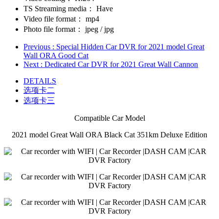
TS Streaming media：
Have
Video file format：
mp4
Photo file format：
jpeg / jpg
Previous
: Special Hidden Car DVR for 2021 model Great
Wall ORA Good Cat
Next
: Dedicated Car DVR for 2021 Great Wall Cannon
DETAILS
选项卡二
选项卡三
Compatible Car Model
2021 model Great Wall ORA Black Cat 351km Deluxe Edition