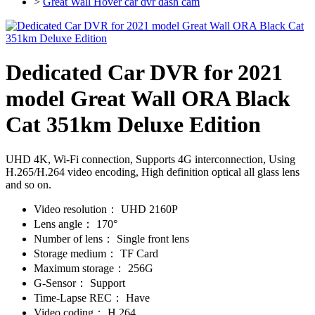
>
Great Wall Hover car dvr dash cam
Dedicated Car DVR for 2021
model Great Wall ORA Black
Cat 351km Deluxe Edition
UHD 4K, Wi-Fi connection, Supports 4G interconnection, Using
H.265/H.264 video encoding, High definition optical all glass lens
and so on.
Video resolution：
UHD 2160P
Lens angle：
170°
Number of lens：
Single front lens
Storage medium：
TF Card
Maximum storage：
256G
G-Sensor：
Support
Time-Lapse REC：
Have
Video coding：
H.264