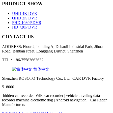
PRODUCT SHOW
UHD 4K DVR
QHD 2K DVR
FHD 1080P DVR
HD 720P DVR
CONTACT US
ADDRESS: Floor 2, building A, Debaoli Industrial Park, Jihua
Road, Bantian street, Longgang District, Shenzhen
TEL：+86-75583663632
简体中文
Shenzhen ROSOTO Technology Co., Ltd | CAR DVR Factory
518000
hidden
car
recorder
|WiFi
car
recorder
|
vehicle traveling
data
recorder
machine
electronic
dog
|
Android
navigation
|
Car Radar
|
Manufacturers