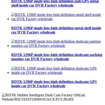
RDTK 1296P single lens high definition pull-GPS metal
shell inside car DVR Factory wholesale
RDTK 1296P single lens high definition metal shell inside
car DVR Factory wholesale
RDTK 1296P single lens high definition dashcam parking
monitor car DVR Factory wholesale
RDTK 1296P single lens high definition dashcam GPS
inside car DVR Factory wholesale