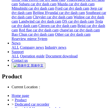
cam
Subaru car dvr dash cam
Mazda car dvr dash cam
Mitsubishi car dvr dash cam
Ford car dvr dash cam
Jeep car
dvr dash cam
Beijing Hyundai car dvr dash cam
Southeast car
dvr dash cam
Chrysler car dvr dash cam
Wuling car dvr dash
cam
Landwind car dvr dash cam
DS car dvr dash cam
Tesla
car dvr dash cam
Citroen car dvr dash cam
Beiqi car dvr dash
cam
Red flag car dvr dash cam
chang'an car dvr dash cam
Bao Chun car dvr dash cam
Other car dvr dash cam
Rearview mirror Sytem
News
ALL
Company news
Industry news
Support
ALL
Operation guide
Document download
Contact us
简体中文
Product
Current Location：
Home page
>
Product
>
Dedicated car recorder