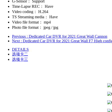
G-Sensor：
Support
Time-Lapse REC：
Have
Video coding：
H.264
TS Streaming media：
Have
Video file format：
mp4
Photo file format：
jpeg / jpg
Previous
: Dedicated Car DVR for 2021 Great Wall Cannon
Next
: Dedicated Car DVR for 2021 Great Wall F7 High confi
DETAILS
选项卡二
选项卡三