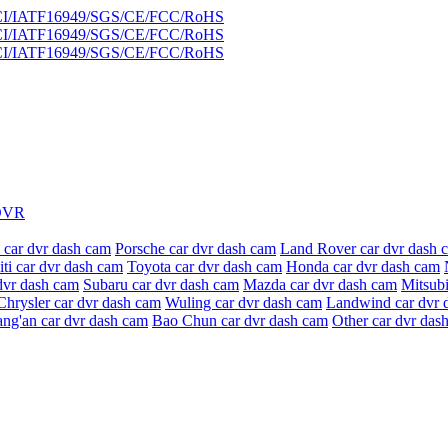
DVR
 car dvr dash cam
Porsche car dvr dash cam
Land Rover car dvr dash 
niti car dvr dash cam
Toyota car dvr dash cam
Honda car dvr dash cam
dvr dash cam
Subaru car dvr dash cam
Mazda car dvr dash cam
Mitsubi
Chrysler car dvr dash cam
Wuling car dvr dash cam
Landwind car dvr 
ang'an car dvr dash cam
Bao Chun car dvr dash cam
Other car dvr das