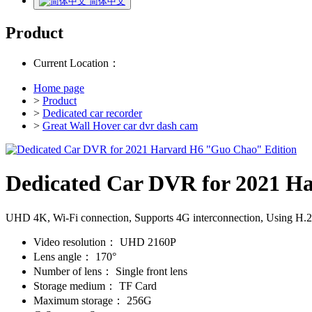
简体中文
Product
Current Location：
Home page
>
Product
>
Dedicated car recorder
>
Great Wall Hover car dvr dash cam
Dedicated Car DVR for 2021 H
UHD 4K, Wi-Fi connection, Supports 4G interconnection, Using H.265/
Video resolution：
UHD 2160P
Lens angle：
170°
Number of lens：
Single front lens
Storage medium：
TF Card
Maximum storage：
256G