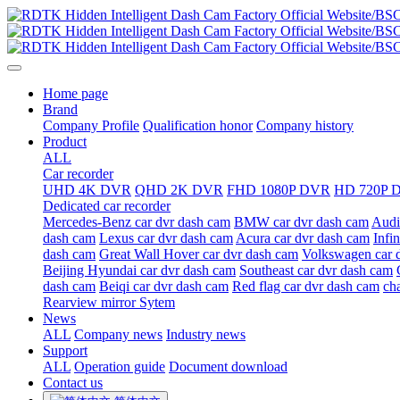
Home page
Brand
Company Profile
Qualification honor
Company history
Product
ALL
Car recorder
UHD 4K DVR
QHD 2K DVR
FHD 1080P DVR
HD 720P 
Dedicated car recorder
Mercedes-Benz car dvr dash cam
BMW car dvr dash cam
Audi
dash cam
Lexus car dvr dash cam
Acura car dvr dash cam
Infi
dash cam
Great Wall Hover car dvr dash cam
Volkswagen car 
Beijing Hyundai car dvr dash cam
Southeast car dvr dash cam
dash cam
Beiqi car dvr dash cam
Red flag car dvr dash cam
ch
Rearview mirror Sytem
News
ALL
Company news
Industry news
Support
ALL
Operation guide
Document download
Contact us