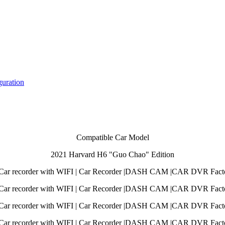
guration
Compatible Car Model
2021 Harvard H6 "Guo Chao" Edition