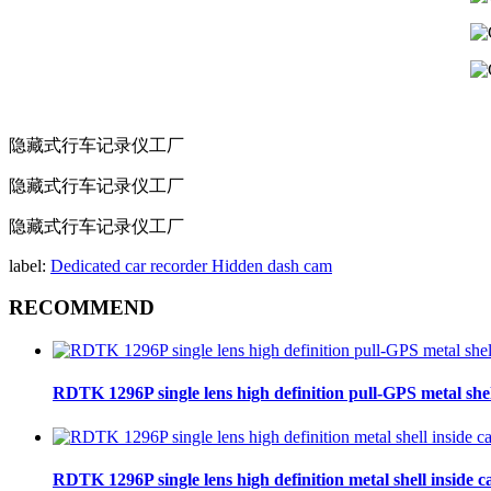
隐藏式行车记录仪工厂
隐藏式行车记录仪工厂
隐藏式行车记录仪工厂
label:
Dedicated car recorder
Hidden dash cam
RECOMMEND
RDTK 1296P single lens high definition pull-GPS metal she
RDTK 1296P single lens high definition metal shell inside