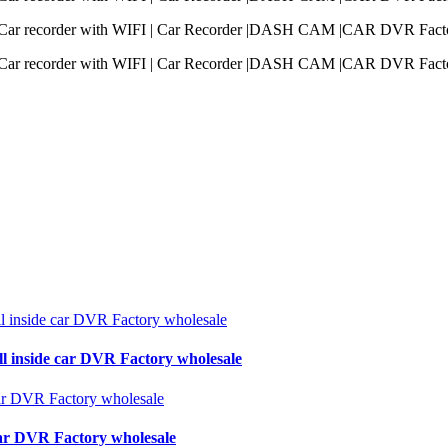
ll inside car DVR Factory wholesale
 car DVR Factory wholesale