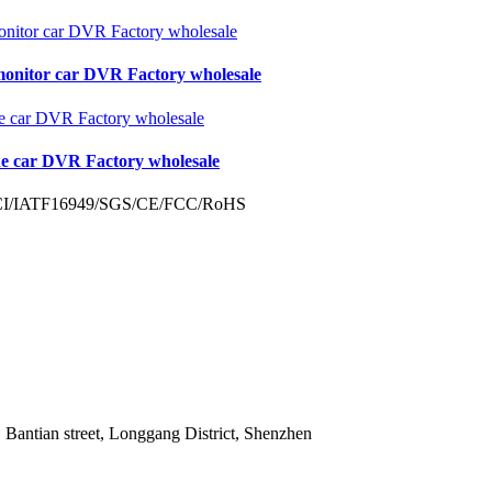
monitor car DVR Factory wholesale
de car DVR Factory wholesale
 Bantian street, Longgang District, Shenzhen