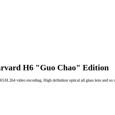
arvard H6 "Guo Chao" Edition
H.264 video encoding, High definition optical all glass lens and so 