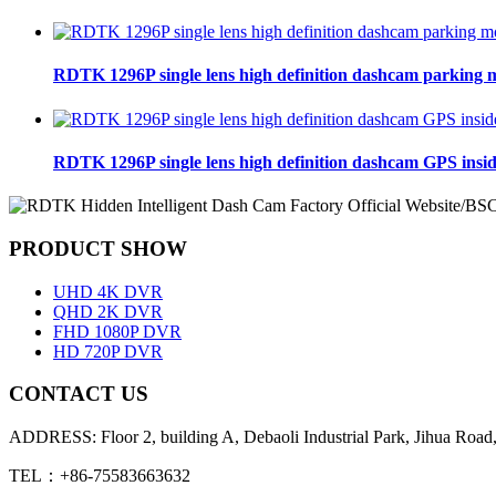
RDTK 1296P single lens high definition dashcam parking 
RDTK 1296P single lens high definition dashcam GPS insi
PRODUCT SHOW
UHD 4K DVR
QHD 2K DVR
FHD 1080P DVR
HD 720P DVR
CONTACT US
ADDRESS: Floor 2, building A, Debaoli Industrial Park, Jihua Road,
TEL：+86-75583663632