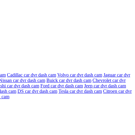
cam
Cadillac car dvr dash cam
Volvo car dvr dash cam
Jaguar car dvr
Nissan car dvr dash cam
Buick car dvr dash cam
Chevrolet car dvr
shi car dvr dash cam
Ford car dvr dash cam
Jeep car dvr dash cam
dash cam
DS car dvr dash cam
Tesla car dvr dash cam
Citroen car dvr
h cam