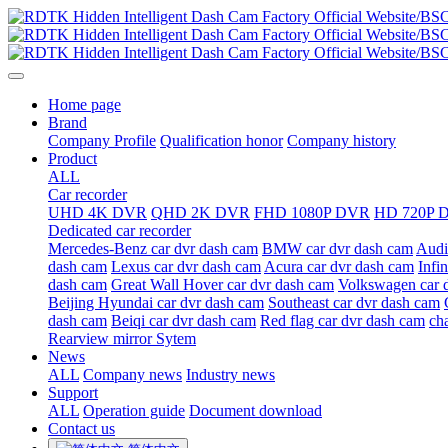
Home page
Brand
Company Profile
Qualification honor
Company history
Product
ALL
Car recorder
UHD 4K DVR
QHD 2K DVR
FHD 1080P DVR
HD 720P 
Dedicated car recorder
Mercedes-Benz car dvr dash cam
BMW car dvr dash cam
Audi
dash cam
Lexus car dvr dash cam
Acura car dvr dash cam
Infi
dash cam
Great Wall Hover car dvr dash cam
Volkswagen car 
Beijing Hyundai car dvr dash cam
Southeast car dvr dash cam
dash cam
Beiqi car dvr dash cam
Red flag car dvr dash cam
ch
Rearview mirror Sytem
News
ALL
Company news
Industry news
Support
ALL
Operation guide
Document download
Contact us