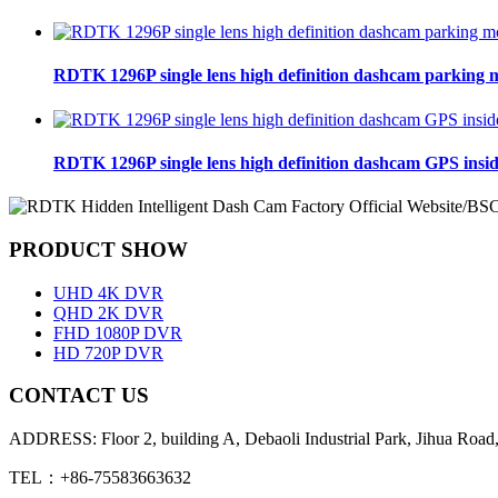
RDTK 1296P single lens high definition dashcam parking 
RDTK 1296P single lens high definition dashcam GPS insi
PRODUCT SHOW
UHD 4K DVR
QHD 2K DVR
FHD 1080P DVR
HD 720P DVR
CONTACT US
ADDRESS: Floor 2, building A, Debaoli Industrial Park, Jihua Road,
TEL：+86-75583663632