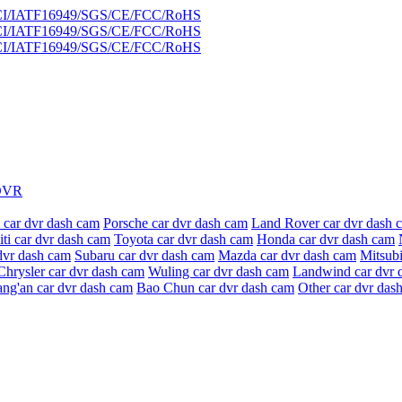
DVR
 car dvr dash cam
Porsche car dvr dash cam
Land Rover car dvr dash 
niti car dvr dash cam
Toyota car dvr dash cam
Honda car dvr dash cam
dvr dash cam
Subaru car dvr dash cam
Mazda car dvr dash cam
Mitsubi
Chrysler car dvr dash cam
Wuling car dvr dash cam
Landwind car dvr 
ang'an car dvr dash cam
Bao Chun car dvr dash cam
Other car dvr das