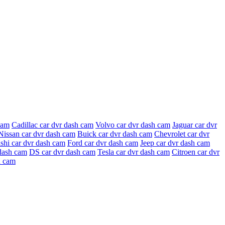
cam
Cadillac car dvr dash cam
Volvo car dvr dash cam
Jaguar car dvr
Nissan car dvr dash cam
Buick car dvr dash cam
Chevrolet car dvr
shi car dvr dash cam
Ford car dvr dash cam
Jeep car dvr dash cam
dash cam
DS car dvr dash cam
Tesla car dvr dash cam
Citroen car dvr
h cam