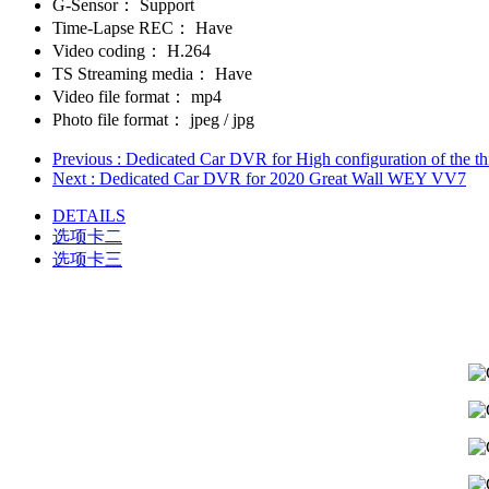
G-Sensor：
Support
Time-Lapse REC：
Have
Video coding：
H.264
TS Streaming media：
Have
Video file format：
mp4
Photo file format：
jpeg / jpg
Previous
: Dedicated Car DVR for High configuration of the t
Next
: Dedicated Car DVR for 2020 Great Wall WEY VV7
DETAILS
选项卡二
选项卡三