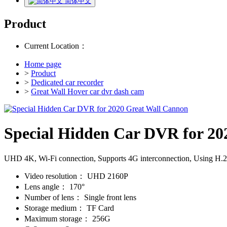
简体中文
Product
Current Location：
Home page
>
Product
>
Dedicated car recorder
>
Great Wall Hover car dvr dash cam
Special Hidden Car DVR for 20
UHD 4K, Wi-Fi connection, Supports 4G interconnection, Using H.265/
Video resolution：
UHD 2160P
Lens angle：
170°
Number of lens：
Single front lens
Storage medium：
TF Card
Maximum storage：
256G