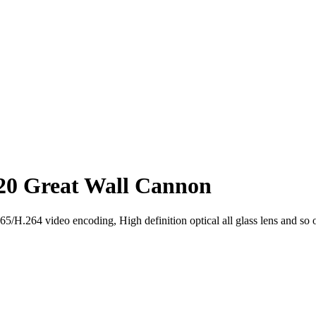
20 Great Wall Cannon
H.264 video encoding, High definition optical all glass lens and so 