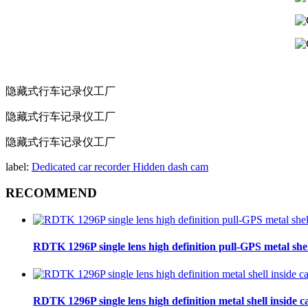
隐藏式行车记录仪工厂
隐藏式行车记录仪工厂
隐藏式行车记录仪工厂
label:
Dedicated car recorder
Hidden dash cam
RECOMMEND
RDTK 1296P single lens high definition pull-GPS metal she
RDTK 1296P single lens high definition metal shell inside