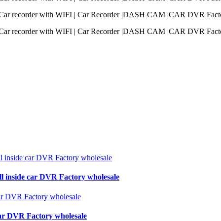
ll inside car DVR Factory wholesale
 car DVR Factory wholesale