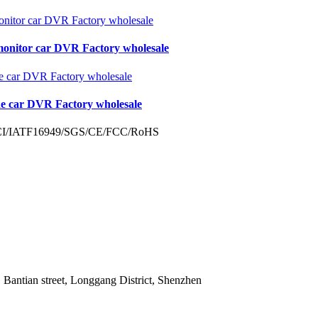
monitor car DVR Factory wholesale
de car DVR Factory wholesale
 Bantian street, Longgang District, Shenzhen