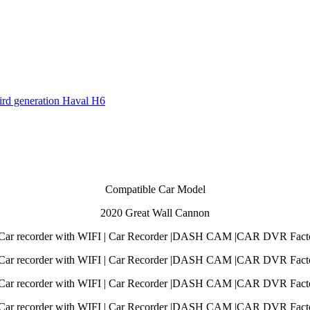
hird generation Haval H6
Compatible Car Model
2020 Great Wall Cannon