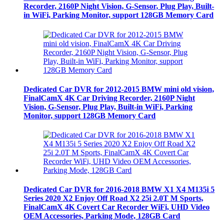
Recorder, 2160P Night Vision, G-Sensor, Plug Play, Built-
in WiFi, Parking Monitor, support 128GB Memory Card
Dedicated Car DVR for 2012-2015 BMW mini old vision,
FinalCamX 4K Car Driving Recorder, 2160P Night
Vision, G-Sensor, Plug Play, Built-in WiFi, Parking
Monitor, support 128GB Memory Card
Dedicated Car DVR for 2016-2018 BMW X1 X4 M135i 5
Series 2020 X2 Enjoy Off Road X2 25i 2.0T M Sports,
FinalCamX 4K Covert Car Recorder WiFi, UHD Video
OEM Accessories, Parking Mode, 128GB Card