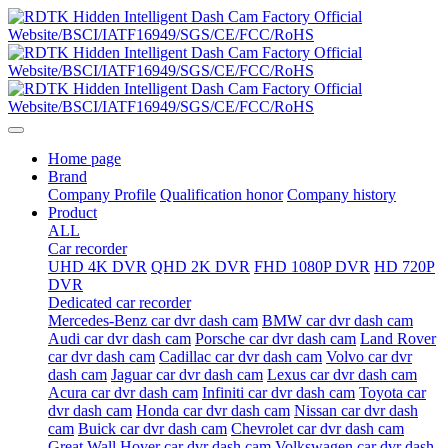
Home page
Brand
Company Profile
Qualification honor
Company history
Product
ALL
Car recorder
UHD 4K DVR
QHD 2K DVR
FHD 1080P DVR
HD 720P
DVR
Dedicated car recorder
Mercedes-Benz car dvr dash cam
BMW car dvr dash cam
Audi car dvr dash cam
Porsche car dvr dash cam
Land Rover
car dvr dash cam
Cadillac car dvr dash cam
Volvo car dvr
dash cam
Jaguar car dvr dash cam
Lexus car dvr dash cam
Acura car dvr dash cam
Infiniti car dvr dash cam
Toyota car
dvr dash cam
Honda car dvr dash cam
Nissan car dvr dash
cam
Buick car dvr dash cam
Chevrolet car dvr dash cam
Great Wall Hover car dvr dash cam
Volkswagen car dvr dash