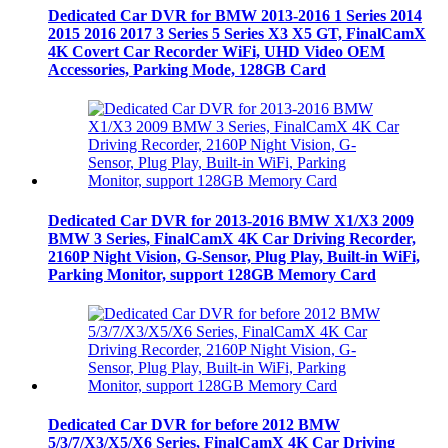
Dedicated Car DVR for BMW 2013-2016 1 Series 2014
2015 2016 2017 3 Series 5 Series X3 X5 GT, FinalCamX
4K Covert Car Recorder WiFi, UHD Video OEM
Accessories, Parking Mode, 128GB Card
Dedicated Car DVR for 2013-2016 BMW X1/X3 2009
BMW 3 Series, FinalCamX 4K Car Driving Recorder,
2160P Night Vision, G-Sensor, Plug Play, Built-in WiFi,
Parking Monitor, support 128GB Memory Card
Dedicated Car DVR for before 2012 BMW
5/3/7/X3/X5/X6 Series, FinalCamX 4K Car Driving