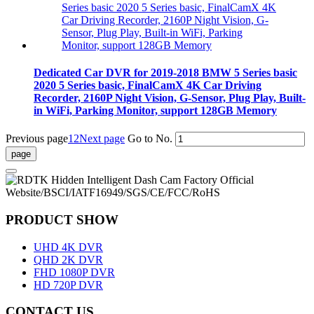
Dedicated Car DVR for 2019-2018 BMW 5 Series basic
2020 5 Series basic, FinalCamX 4K Car Driving
Recorder, 2160P Night Vision, G-Sensor, Plug Play, Built-
in WiFi, Parking Monitor, support 128GB Memory
Previous page
1
2
Next page
Go to No.
PRODUCT SHOW
UHD 4K DVR
QHD 2K DVR
FHD 1080P DVR
HD 720P DVR
CONTACT US