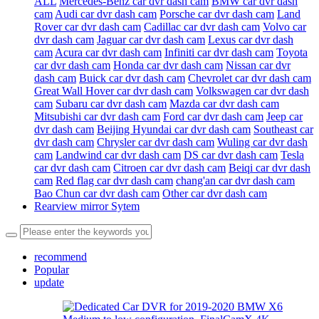
ALL
Mercedes-Benz car dvr dash cam
BMW car dvr dash
cam
Audi car dvr dash cam
Porsche car dvr dash cam
Land
Rover car dvr dash cam
Cadillac car dvr dash cam
Volvo car
dvr dash cam
Jaguar car dvr dash cam
Lexus car dvr dash
cam
Acura car dvr dash cam
Infiniti car dvr dash cam
Toyota
car dvr dash cam
Honda car dvr dash cam
Nissan car dvr
dash cam
Buick car dvr dash cam
Chevrolet car dvr dash cam
Great Wall Hover car dvr dash cam
Volkswagen car dvr dash
cam
Subaru car dvr dash cam
Mazda car dvr dash cam
Mitsubishi car dvr dash cam
Ford car dvr dash cam
Jeep car
dvr dash cam
Beijing Hyundai car dvr dash cam
Southeast car
dvr dash cam
Chrysler car dvr dash cam
Wuling car dvr dash
cam
Landwind car dvr dash cam
DS car dvr dash cam
Tesla
car dvr dash cam
Citroen car dvr dash cam
Beiqi car dvr dash
cam
Red flag car dvr dash cam
chang'an car dvr dash cam
Bao Chun car dvr dash cam
Other car dvr dash cam
Rearview mirror Sytem
recommend
Popular
update