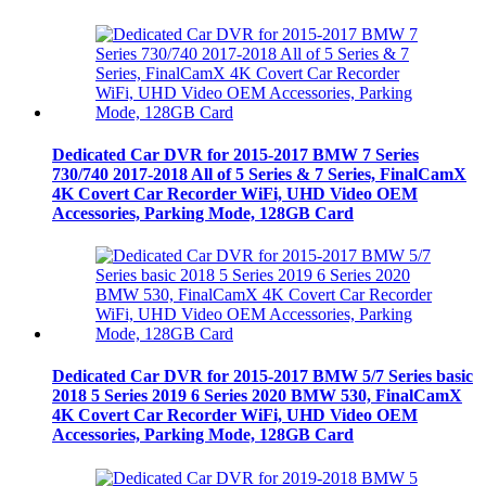
Dedicated Car DVR for 2015-2017 BMW 7 Series
730/740 2017-2018 All of 5 Series & 7 Series, FinalCamX
4K Covert Car Recorder WiFi, UHD Video OEM
Accessories, Parking Mode, 128GB Card
Dedicated Car DVR for 2015-2017 BMW 5/7 Series basic
2018 5 Series 2019 6 Series 2020 BMW 530, FinalCamX
4K Covert Car Recorder WiFi, UHD Video OEM
Accessories, Parking Mode, 128GB Card