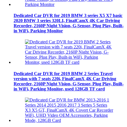
Dedicated Car DVR for 2019 BMW 3 series X5 X7 basic
2020 BMW 3 series 320LI, FinalCamX 4K Car Driving
Recorder, 2160P Night Vision, G-Sensor, Plug Play, Built-
in WiFi, Parking Monitor
Dedicated Car DVR for 2019 BMW 2 Series Travel
version with 7 seats 220i, FinalCamX 4K Car Driving
Recorder, 2160P Night Vision, G-Sensor, Plug Play, Built-
in WiFi, Parking Monitor, used 128GB TF card