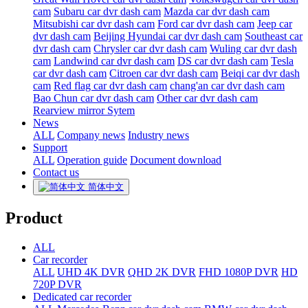
cam
Subaru car dvr dash cam
Mazda car dvr dash cam
Mitsubishi car dvr dash cam
Ford car dvr dash cam
Jeep car
dvr dash cam
Beijing Hyundai car dvr dash cam
Southeast car
dvr dash cam
Chrysler car dvr dash cam
Wuling car dvr dash
cam
Landwind car dvr dash cam
DS car dvr dash cam
Tesla
car dvr dash cam
Citroen car dvr dash cam
Beiqi car dvr dash
cam
Red flag car dvr dash cam
chang'an car dvr dash cam
Bao Chun car dvr dash cam
Other car dvr dash cam
Rearview mirror Sytem
News
ALL
Company news
Industry news
Support
ALL
Operation guide
Document download
Contact us
简体中文
Product
ALL
Car recorder
ALL
UHD 4K DVR
QHD 2K DVR
FHD 1080P DVR
HD
720P DVR
Dedicated car recorder