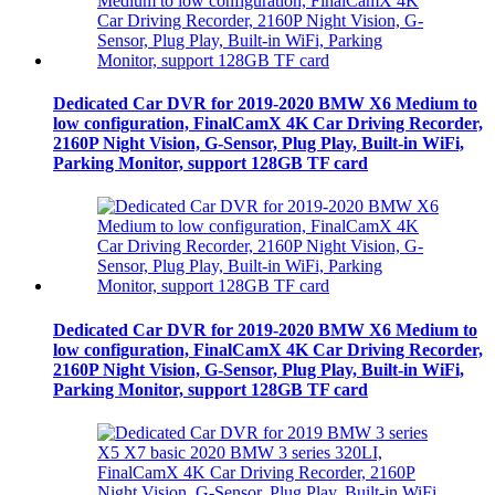
Dedicated Car DVR for 2019-2020 BMW X6 Medium to
low configuration, FinalCamX 4K Car Driving Recorder,
2160P Night Vision, G-Sensor, Plug Play, Built-in WiFi,
Parking Monitor, support 128GB TF card
Dedicated Car DVR for 2019-2020 BMW X6 Medium to
low configuration, FinalCamX 4K Car Driving Recorder,
2160P Night Vision, G-Sensor, Plug Play, Built-in WiFi,
Parking Monitor, support 128GB TF card