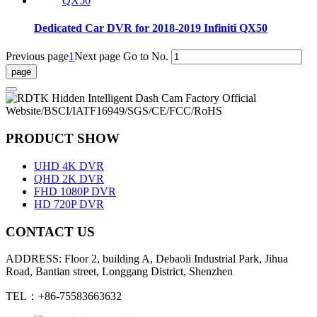
Dedicated Car DVR for 2018-2019 Infiniti QX50
Previous page
1
Next page
Go to No.
PRODUCT SHOW
UHD 4K DVR
QHD 2K DVR
FHD 1080P DVR
HD 720P DVR
CONTACT US
ADDRESS: Floor 2, building A, Debaoli Industrial Park, Jihua
Road, Bantian street, Longgang District, Shenzhen
TEL：+86-75583663632