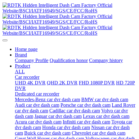
Home page
Brand
Company Profile
Qualification honor
Company history
Product
ALL
Car recorder
UHD 4K DVR
QHD 2K DVR
FHD 1080P DVR
HD 720P
DVR
Dedicated car recorder
Mercedes-Benz car dvr dash cam
BMW car dvr dash cam
Audi car dvr dash cam
Porsche car dvr dash cam
Land Rover
car dvr dash cam
Cadillac car dvr dash cam
Volvo car dvr
dash cam
Jaguar car dvr dash cam
Lexus car dvr dash cam
Acura car dvr dash cam
Infiniti car dvr dash cam
Toyota car
dvr dash cam
Honda car dvr dash cam
Nissan car dvr dash
cam
Buick car dvr dash cam
Chevrolet car dvr dash cam
Great Wall Hover car dvr dash cam
Volkswagen car dvr dash