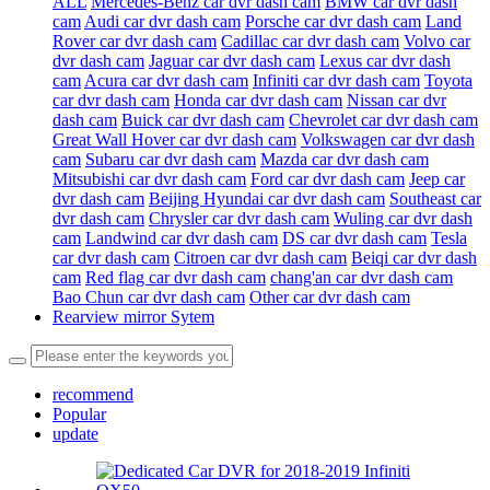
ALL
Mercedes-Benz car dvr dash cam
BMW car dvr dash
cam
Audi car dvr dash cam
Porsche car dvr dash cam
Land
Rover car dvr dash cam
Cadillac car dvr dash cam
Volvo car
dvr dash cam
Jaguar car dvr dash cam
Lexus car dvr dash
cam
Acura car dvr dash cam
Infiniti car dvr dash cam
Toyota
car dvr dash cam
Honda car dvr dash cam
Nissan car dvr
dash cam
Buick car dvr dash cam
Chevrolet car dvr dash cam
Great Wall Hover car dvr dash cam
Volkswagen car dvr dash
cam
Subaru car dvr dash cam
Mazda car dvr dash cam
Mitsubishi car dvr dash cam
Ford car dvr dash cam
Jeep car
dvr dash cam
Beijing Hyundai car dvr dash cam
Southeast car
dvr dash cam
Chrysler car dvr dash cam
Wuling car dvr dash
cam
Landwind car dvr dash cam
DS car dvr dash cam
Tesla
car dvr dash cam
Citroen car dvr dash cam
Beiqi car dvr dash
cam
Red flag car dvr dash cam
chang'an car dvr dash cam
Bao Chun car dvr dash cam
Other car dvr dash cam
Rearview mirror Sytem
recommend
Popular
update