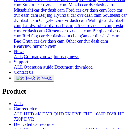
cam
Subaru car dvr dash cam
Mazda car dvr dash cam
Mitsubishi car dvr dash cam
Ford car dvr dash cam
Jeep car
dvr dash cam
Beijing Hyundai car dvr dash cam
Southeast car
dvr dash cam
Chrysler car dvr dash cam
Wuling car dvr dash
cam
Landwind car dvr dash cam
DS car dvr dash cam
Tesla
car dvr dash cam
Citroen car dvr dash cam
Beiqi car dvr dash
cam
Red flag car dvr dash cam
chang'an car dvr dash cam
Bao Chun car dvr dash cam
Other car dvr dash cam
Rearview mirror Sytem
News
ALL
Company news
Industry news
Support
ALL
Operation guide
Document download
Contact us
简体中文
Product
ALL
Car recorder
ALL
UHD 4K DVR
QHD 2K DVR
FHD 1080P DVR
HD
720P DVR
Dedicated car recorder