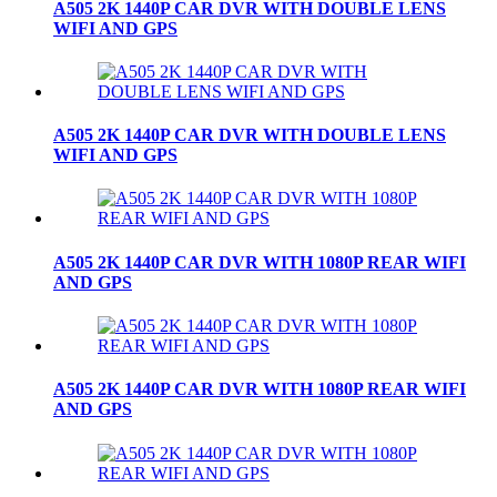
A505 2K 1440P CAR DVR WITH DOUBLE LENS
WIFI AND GPS
A505 2K 1440P CAR DVR WITH DOUBLE LENS
WIFI AND GPS
A505 2K 1440P CAR DVR WITH 1080P REAR WIFI
AND GPS
A505 2K 1440P CAR DVR WITH 1080P REAR WIFI
AND GPS