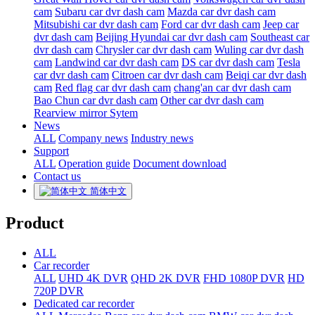
cam
Subaru car dvr dash cam
Mazda car dvr dash cam
Mitsubishi car dvr dash cam
Ford car dvr dash cam
Jeep car
dvr dash cam
Beijing Hyundai car dvr dash cam
Southeast car
dvr dash cam
Chrysler car dvr dash cam
Wuling car dvr dash
cam
Landwind car dvr dash cam
DS car dvr dash cam
Tesla
car dvr dash cam
Citroen car dvr dash cam
Beiqi car dvr dash
cam
Red flag car dvr dash cam
chang'an car dvr dash cam
Bao Chun car dvr dash cam
Other car dvr dash cam
Rearview mirror Sytem
News
ALL
Company news
Industry news
Support
ALL
Operation guide
Document download
Contact us
简体中文
Product
ALL
Car recorder
ALL
UHD 4K DVR
QHD 2K DVR
FHD 1080P DVR
HD
720P DVR
Dedicated car recorder