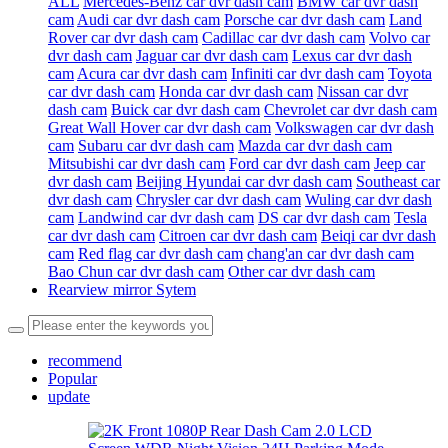
ALL
Mercedes-Benz car dvr dash cam
BMW car dvr dash
cam
Audi car dvr dash cam
Porsche car dvr dash cam
Land
Rover car dvr dash cam
Cadillac car dvr dash cam
Volvo car
dvr dash cam
Jaguar car dvr dash cam
Lexus car dvr dash
cam
Acura car dvr dash cam
Infiniti car dvr dash cam
Toyota
car dvr dash cam
Honda car dvr dash cam
Nissan car dvr
dash cam
Buick car dvr dash cam
Chevrolet car dvr dash cam
Great Wall Hover car dvr dash cam
Volkswagen car dvr dash
cam
Subaru car dvr dash cam
Mazda car dvr dash cam
Mitsubishi car dvr dash cam
Ford car dvr dash cam
Jeep car
dvr dash cam
Beijing Hyundai car dvr dash cam
Southeast car
dvr dash cam
Chrysler car dvr dash cam
Wuling car dvr dash
cam
Landwind car dvr dash cam
DS car dvr dash cam
Tesla
car dvr dash cam
Citroen car dvr dash cam
Beiqi car dvr dash
cam
Red flag car dvr dash cam
chang'an car dvr dash cam
Bao Chun car dvr dash cam
Other car dvr dash cam
Rearview mirror Sytem
recommend
Popular
update