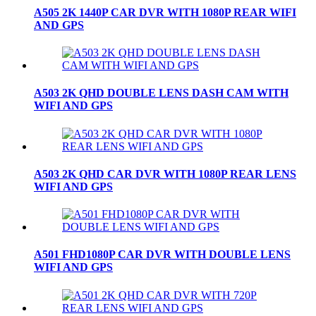
A505 2K 1440P CAR DVR WITH 1080P REAR WIFI
AND GPS
A503 2K QHD DOUBLE LENS DASH CAM WITH
WIFI AND GPS
A503 2K QHD CAR DVR WITH 1080P REAR LENS
WIFI AND GPS
A501 FHD1080P CAR DVR WITH DOUBLE LENS
WIFI AND GPS