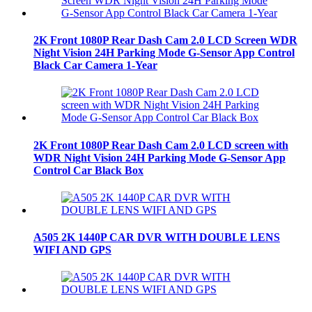
2K Front 1080P Rear Dash Cam 2.0 LCD Screen WDR
Night Vision 24H Parking Mode G-Sensor App Control
Black Car Camera 1-Year
2K Front 1080P Rear Dash Cam 2.0 LCD screen with
WDR Night Vision 24H Parking Mode G-Sensor App
Control Car Black Box
A505 2K 1440P CAR DVR WITH DOUBLE LENS
WIFI AND GPS