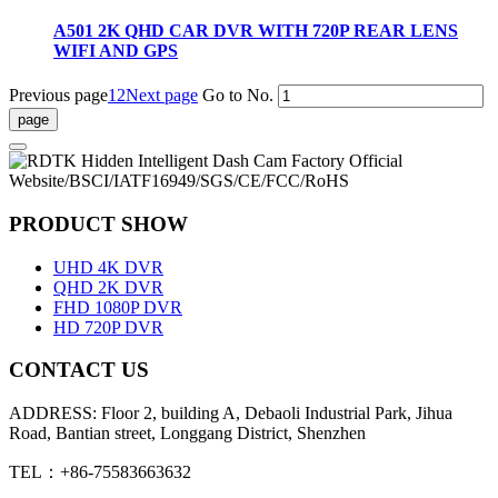
A501 2K QHD CAR DVR WITH 720P REAR LENS
WIFI AND GPS
Previous page
1
2
Next page
Go to No.
PRODUCT SHOW
UHD 4K DVR
QHD 2K DVR
FHD 1080P DVR
HD 720P DVR
CONTACT US
ADDRESS: Floor 2, building A, Debaoli Industrial Park, Jihua
Road, Bantian street, Longgang District, Shenzhen
TEL：+86-75583663632