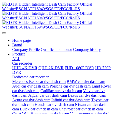
Home page
Brand
Company Profile
Qualification honor
Company history
Product
ALL
Car recorder
UHD 4K DVR
QHD 2K DVR
FHD 1080P DVR
HD 720P
DVR
Dedicated car recorder
Mercedes-Benz car dvr dash cam
BMW car dvr dash cam
Audi car dvr dash cam
Porsche car dvr dash cam
Land Rover
car dvr dash cam
Cadillac car dvr dash cam
Volvo car dvr
dash cam
Jaguar car dvr dash cam
Lexus car dvr dash cam
Acura car dvr dash cam
Infiniti car dvr dash cam
Toyota car
dvr dash cam
Honda car dvr dash cam
Nissan car dvr dash
cam
Buick car dvr dash cam
Chevrolet car dvr dash cam
Great Wall Hover car dvr dash cam
Volkswagen car dvr dash