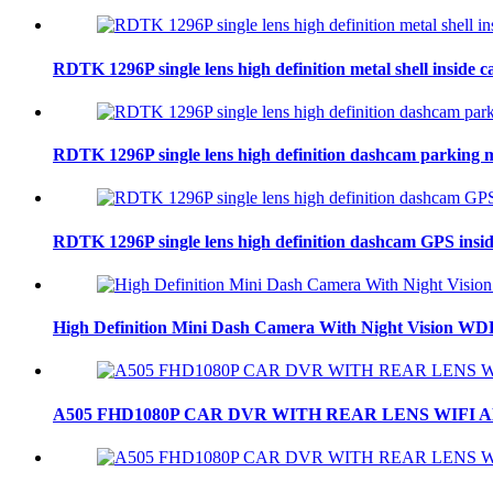
RDTK 1296P single lens high definition metal shell inside
RDTK 1296P single lens high definition dashcam parking 
RDTK 1296P single lens high definition dashcam GPS insi
High Definition Mini Dash Camera With Night Vision WD
A505 FHD1080P CAR DVR WITH REAR LENS WIFI 