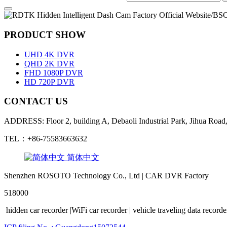
PRODUCT SHOW
UHD 4K DVR
QHD 2K DVR
FHD 1080P DVR
HD 720P DVR
CONTACT US
ADDRESS: Floor 2, building A, Debaoli Industrial Park, Jihua Road,
TEL：+86-75583663632
简体中文
Shenzhen ROSOTO Technology Co., Ltd | CAR DVR Factory
518000
hidden
car
recorder
|WiFi
car
recorder
|
vehicle traveling
data
recorde