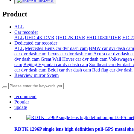
简体中文
Product
ALL
Car recorder
ALL
UHD 4K DVR
QHD 2K DVR
FHD 1080P DVR
HD 7
Dedicated car recorder
ALL
Mercedes-Benz car dvr dash cam
BMW car dvr dash cam
car dvr dash cam
Lexus car dvr dash cam
Acura car dvr dash 
dvr dash cam
Great Wall Hover car dvr dash cam
Volkswagen c
cam
Beijing Hyundai car dvr dash cam
Southeast car dvr dash
car dvr dash cam
Beiqi car dvr dash cam
Red flag car dvr dash
Rearview mirror Sytem
recommend
Popular
update
RDTK 1296P single lens high definition pull-GPS metal she