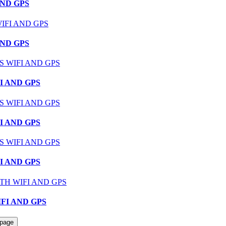
AND GPS
AND GPS
I AND GPS
I AND GPS
I AND GPS
FI AND GPS