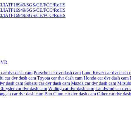
DVR
 car dvr dash cam
Porsche car dvr dash cam
Land Rover car dvr dash 
niti car dvr dash cam
Toyota car dvr dash cam
Honda car dvr dash cam
dvr dash cam
Subaru car dvr dash cam
Mazda car dvr dash cam
Mitsubi
Chrysler car dvr dash cam
Wuling car dvr dash cam
Landwind car dvr 
ang'an car dvr dash cam
Bao Chun car dvr dash cam
Other car dvr das