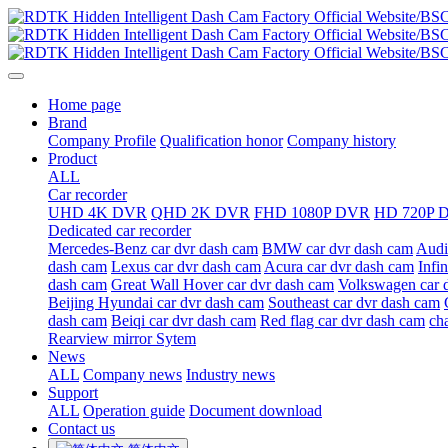
Home page
Brand
Company Profile
Qualification honor
Company history
Product
ALL
Car recorder
UHD 4K DVR
QHD 2K DVR
FHD 1080P DVR
HD 720P 
Dedicated car recorder
Mercedes-Benz car dvr dash cam
BMW car dvr dash cam
Audi
dash cam
Lexus car dvr dash cam
Acura car dvr dash cam
Infi
dash cam
Great Wall Hover car dvr dash cam
Volkswagen car 
Beijing Hyundai car dvr dash cam
Southeast car dvr dash cam
dash cam
Beiqi car dvr dash cam
Red flag car dvr dash cam
ch
Rearview mirror Sytem
News
ALL
Company news
Industry news
Support
ALL
Operation guide
Document download
Contact us