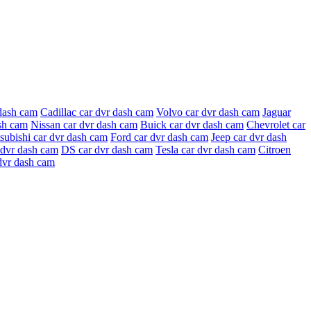
dash cam
Cadillac car dvr dash cam
Volvo car dvr dash cam
Jaguar
sh cam
Nissan car dvr dash cam
Buick car dvr dash cam
Chevrolet car
subishi car dvr dash cam
Ford car dvr dash cam
Jeep car dvr dash
dvr dash cam
DS car dvr dash cam
Tesla car dvr dash cam
Citroen
dvr dash cam