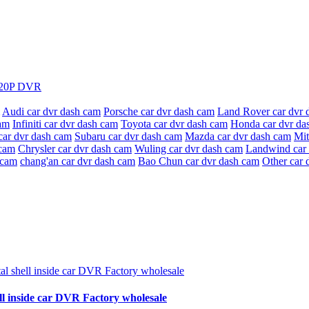
20P DVR
Audi car dvr dash cam
Porsche car dvr dash cam
Land Rover car dvr 
cam
Infiniti car dvr dash cam
Toyota car dvr dash cam
Honda car dvr da
ar dvr dash cam
Subaru car dvr dash cam
Mazda car dvr dash cam
Mit
 cam
Chrysler car dvr dash cam
Wuling car dvr dash cam
Landwind car 
 cam
chang'an car dvr dash cam
Bao Chun car dvr dash cam
Other car 
ll inside car DVR Factory wholesale