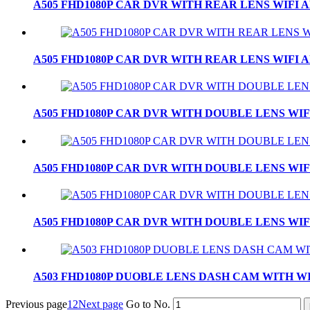
A505 FHD1080P CAR DVR WITH REAR LENS WIFI 
A505 FHD1080P CAR DVR WITH REAR LENS WIFI 
A505 FHD1080P CAR DVR WITH DOUBLE LENS WIF
A505 FHD1080P CAR DVR WITH DOUBLE LENS WIF
A505 FHD1080P CAR DVR WITH DOUBLE LENS WIF
A503 FHD1080P DUOBLE LENS DASH CAM WITH WI
Previous page
1
2
Next page
Go to No.