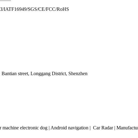
 Bantian street, Longgang District, Shenzhen
r
machine
electronic
dog
|
Android
navigation
|
Car Radar
|
Manufactur