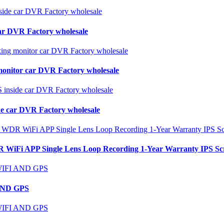
 car DVR Factory wholesale
monitor car DVR Factory wholesale
de car DVR Factory wholesale
R WiFi APP Single Lens Loop Recording 1-Year Warranty IPS Sc
AND GPS