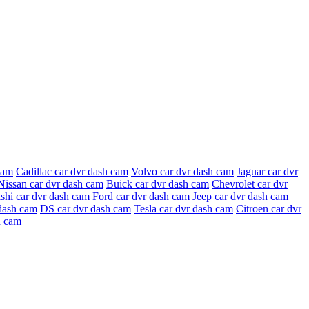
cam
Cadillac car dvr dash cam
Volvo car dvr dash cam
Jaguar car dvr
Nissan car dvr dash cam
Buick car dvr dash cam
Chevrolet car dvr
shi car dvr dash cam
Ford car dvr dash cam
Jeep car dvr dash cam
dash cam
DS car dvr dash cam
Tesla car dvr dash cam
Citroen car dvr
h cam